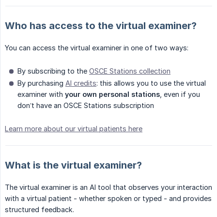
Who has access to the virtual examiner?
You can access the virtual examiner in one of two ways:
By subscribing to the
OSCE Stations collection
By purchasing
AI credits
: this allows you to use the virtual
examiner with
your own personal stations
, even if you
don’t have an OSCE Stations subscription
Learn more about our virtual patients here
What is the virtual examiner?
The virtual examiner is an AI tool that observes your interaction
with a virtual patient - whether spoken or typed - and provides
structured feedback.