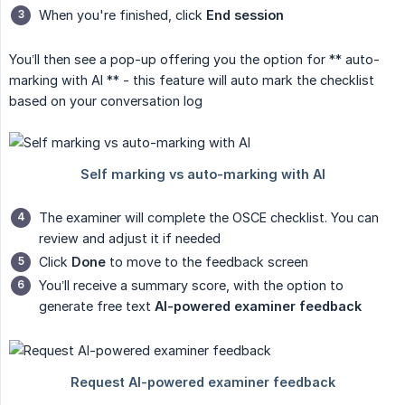
When you're finished, click
End session
You’ll then see a pop-up offering you the option for ** auto-
marking with AI ** - this feature will auto mark the checklist
based on your conversation log
The examiner will complete the OSCE checklist. You can
review and adjust it if needed
Click
Done
to move to the feedback screen
You’ll receive a summary score, with the option to
generate free text
AI-powered examiner feedback