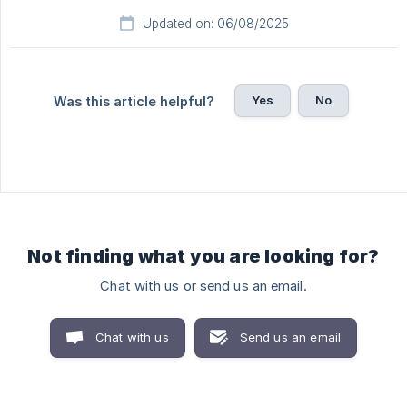
Updated on: 06/08/2025
Yes
No
Was this article helpful?
Not finding what you are looking for?
Chat with us or send us an email.
Chat with us
Send us an email