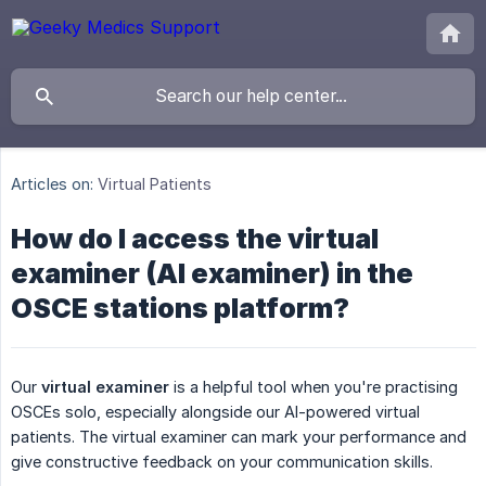
Articles on:
Virtual Patients
How do I access the virtual
examiner (AI examiner) in the
OSCE stations platform?
Our
virtual examiner
is a helpful tool when you're practising
OSCEs solo, especially alongside our AI-powered virtual
patients. The virtual examiner can mark your performance and
give constructive feedback on your communication skills.