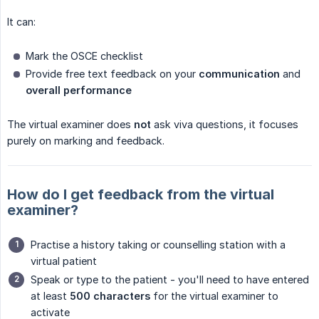
It can:
Mark the OSCE checklist
Provide free text feedback on your
communication
and
overall performance
The virtual examiner does
not
ask viva questions, it focuses
purely on marking and feedback.
How do I get feedback from the virtual
examiner?
Practise a history taking or counselling station with a
virtual patient
Speak or type to the patient - you'll need to have entered
at least
500 characters
for the virtual examiner to
activate