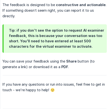
The feedback is designed to be
constructive and actionable
.
If something doesn’t seem right, you can report it to us
directly.
Tip: if you don't see the option to request AI examiner
feedback, this is because your conversation was too
short. You'll need to have entered at least 500
characters for the virtual examiner to activate.
You can save your feedback using the
Share
button (to
generate a link) or download it as a
PDF
.
If you have any questions or run into issues, feel free to get in
touch - we're happy to help!