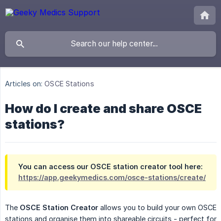
Articles on:
OSCE Stations
How do I create and share OSCE
stations?
You can access our OSCE station creator tool here:
https://app.geekymedics.com/osce-stations/create/
The
OSCE Station Creator
allows you to build your own OSCE
stations and organise them into shareable circuits - perfect for