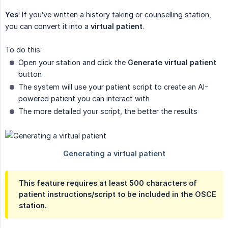
Yes
! If you’ve written a history taking or counselling station,
you can convert it into a
virtual patient
.
To do this:
Open your station and click the
Generate virtual patient
button
The system will use your patient script to create an AI-
powered patient you can interact with
The more detailed your script, the better the results
This feature requires at least
500 characters
of
patient instructions/script to be included in the OSCE
station.