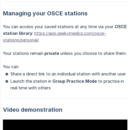
Managing your OSCE stations
You can access your saved stations at any time via your
OSCE 
station library
:
https://app.geekymedics.com/osce-
stations/personal/
Your stations remain
private
unless you choose to share them.
You can:
Share a direct link to an individual station with another user
Launch the station in
Group Practice Mode
to practise in
real time with others
Video demonstration