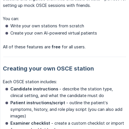
setting up mock OSCE sessions with friends.
You can:
Write your own stations from scratch
Create your own AI-powered virtual patients
All of these features are
free
for all users.
Creating your own OSCE station
Each OSCE station includes:
Candidate instructions
- describe the station type,
clinical setting, and what the candidate must do
Patient instructions/script
- outline the patient’s
symptoms, history, and role play script (you can also add
images)
Examiner checklist
- create a custom checklist or import