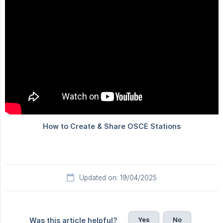
Updated on: 19/04/2025
Yes
No
Was this article helpful?