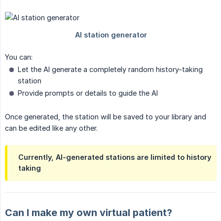
You can:
Let the AI generate a completely random history-taking
station
Provide prompts or details to guide the AI
Once generated, the station will be saved to your library and
can be edited like any other.
Currently, AI-generated stations are limited to
history 
taking
Can I make my own virtual patient?