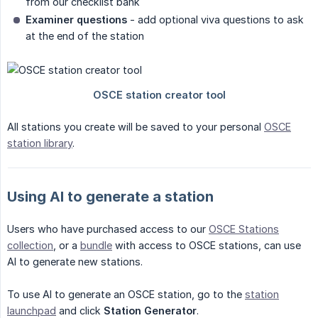
from our checklist bank
Examiner questions
- add optional viva questions to ask
at the end of the station
All stations you create will be saved to your personal
OSCE
station library
.
Using AI to generate a station
Users who have purchased access to our
OSCE Stations
collection
, or a
bundle
with access to OSCE stations, can use
AI to generate new stations.
To use AI to generate an OSCE station, go to the
station
launchpad
and click
Station Generator
.